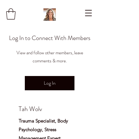
Log In to Connect With Members
View and follow other members, leave
comments & more.
Log In
Tah Wolv
Trauma Specialist, Body
Psychology, Stress
Management Expert