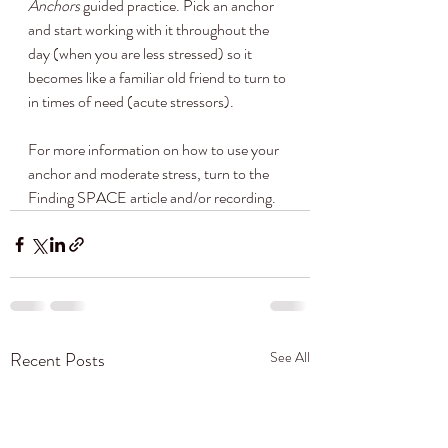
Anchors
 guided practice. Pick an anchor 
and start working with it throughout the 
day (when you are less stressed) so it 
becomes like a familiar old friend to turn to 
in times of need (acute stressors). 
For more information on how to use your 
anchor and moderate stress, turn to the 
Finding SPACE article and/or recording.
Recent Posts
See All