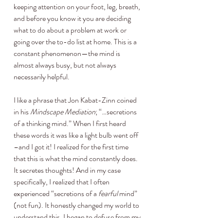
keeping attention on your foot, leg, breath, 
and before you know it you are deciding 
what to do about a problem at work or 
going over the to-do list at home. This is a 
constant phenomenon—the mind is 
almost always busy, but not always 
necessarily helpful.
I like a phrase that Jon Kabat-Zinn coined 
in his 
Mindscape Mediation
; “…secretions 
of a thinking mind.” When I first heard 
these words it was like a light bulb went off 
–and I got it! I realized for the first time 
that this is what the mind constantly does. 
It secretes thoughts! And in my case 
specifically, I realized that I often 
experienced “secretions of a 
fearful
 mind” 
(not fun). It honestly changed my world to 
understand this. I began to defuse from my 