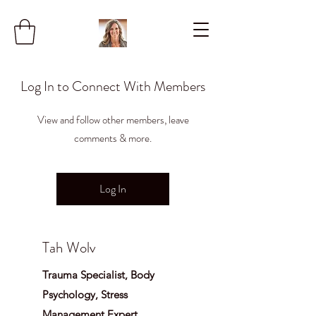
Log In to Connect With Members
View and follow other members, leave
comments & more.
Log In
Tah Wolv
Trauma Specialist, Body
Psychology, Stress
Management Expert