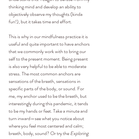
thinking mind and develop an ability to 
objectively observe my thoughts (kinda 
fun!), but it takes time and effort.
This is why in our mindfulness practice it is 
useful and quite important to have anchors 
that we commonly work with to bring our 
self to the present moment. Being present 
is also very helpful to be able to moderate 
stress. The most common anchors are 
sensations of the breath, sensations in 
specific parts of the body, or sound. For 
me, my anchor used to be the breath, but 
interestingly during this pandemic, it tends 
to be my hands or feet. Take a minute and 
turn inward—see what you notice about 
where you feel most centered and calm; 
breath, body, sound? Or try the 
Exploring 