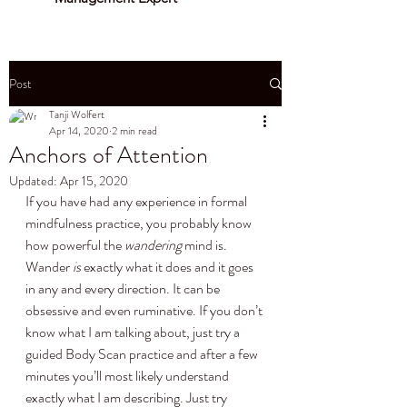
Post
Tanji Wolfert
Apr 14, 2020
2 min read
Anchors of Attention
Updated:
Apr 15, 2020
If you have had any experience in formal 
mindfulness practice, you probably know 
how powerful the 
wandering
 mind is. 
Wander 
is
 exactly what it does and it goes 
in any and every direction. It can be 
obsessive and even ruminative. If you don’t 
know what I am talking about, just try a 
guided Body Scan practice and after a few 
minutes you’ll most likely understand 
exactly what I am describing. Just try 