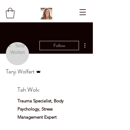
More actions
Follow
Admin
Tanji Wolfert
Tah Wolv
Trauma Specialist, Body
Psychology, Stress
Management Expert