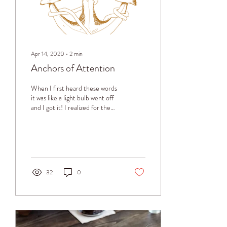
Apr 14, 2020
∙
2
min
Anchors of Attention
When I first heard these words
it was like a light bulb went off
and I got it! I realized for the
first time that this is what the
mind does
32
0