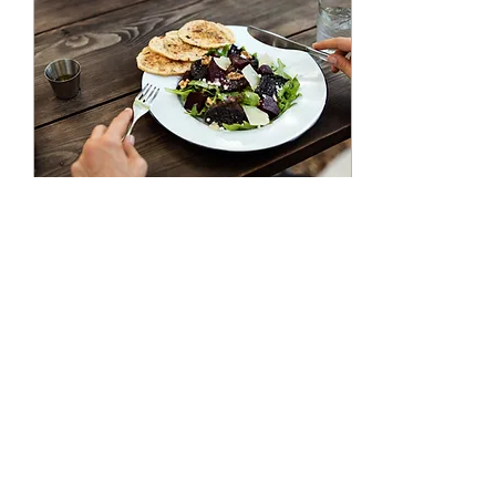
Jan 5, 2020
∙
3
min
ENJOY Your Food - A
Mindful Eating Practice
Eating is a naturally pleasurable
and rewarding experience. A
practice of savoring what we
eat can help our brain
recognize other...