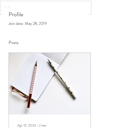
Profile
Join date: May 28, 2019
Posts
Apr 17, 2020
∙
2
min