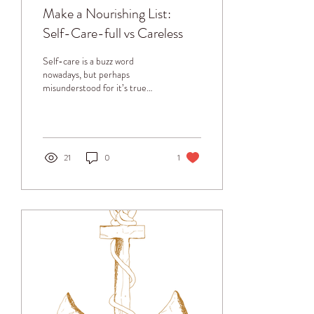
Make a Nourishing List:
Self-Care-full vs Careless
Self-care is a buzz word
nowadays, but perhaps
misunderstood for it’s true
purpose. Pampering is
different from true self-care.
Calling...
21
0
1